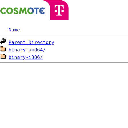
Name
Parent Directory
binary-amd64/
binary-i386/