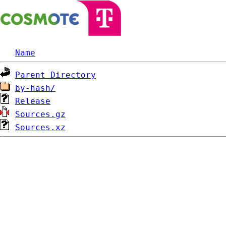
Name
Parent Directory
by-hash/
Release
Sources.gz
Sources.xz