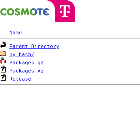
Name
Parent Directory
by-hash/
Packages.gz
Packages.xz
Release