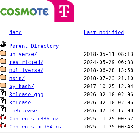
Name
Last modified
Parent Directory
universe/
restricted/
multiverse/
main/
by-hash/
Release.gpg
Release
InRelease
Contents-i386.gz
Contents-amd64.gz