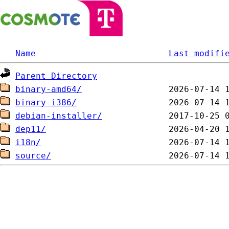
Name
Last modifi
Parent Directory
binary-amd64/
binary-i386/
debian-installer/
dep11/
i18n/
source/