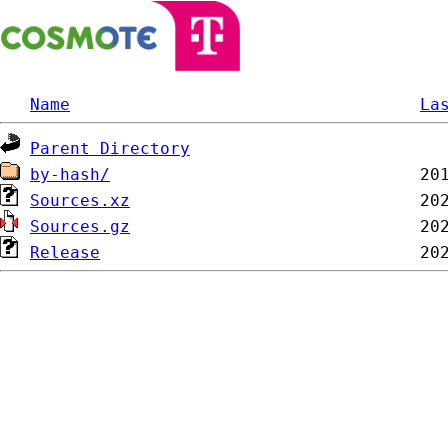
Name
La
Parent Directory
by-hash/
Sources.xz
Sources.gz
Release