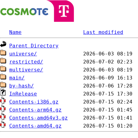
Name
Last modified
Parent Directory
universe/
restricted/
multiverse/
main/
by-hash/
InRelease
Contents-i386.gz
Contents-arm64.gz
Contents-amd64v3.gz
Contents-amd64.gz