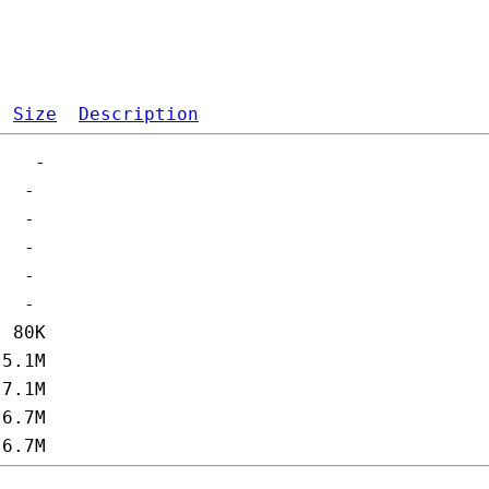
Size
Description