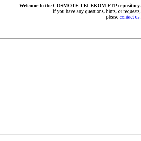
Welcome to the COSMOTE TELEKOM FTP repository.
If you have any questions, hints, or requests,
please
contact us
.