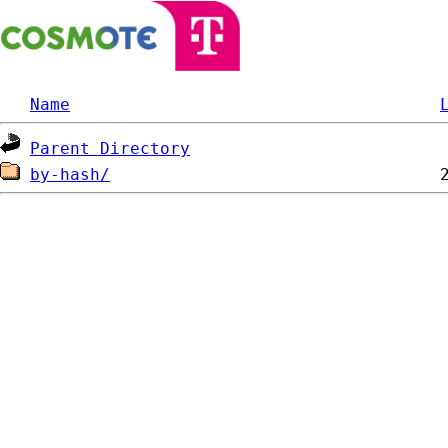
Name
Parent Directory
by-hash/