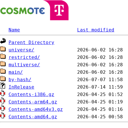
Name
Last modified
Parent Directory
universe/
restricted/
multiverse/
main/
by-hash/
InRelease
Contents-i386.gz
Contents-arm64.gz
Contents-amd64v3.gz
Contents-amd64.gz