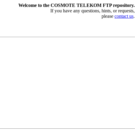
Welcome to the COSMOTE TELEKOM FTP repository.
If you have any questions, hints, or requests,
please
contact us
.