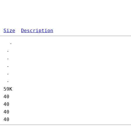
Size
Description