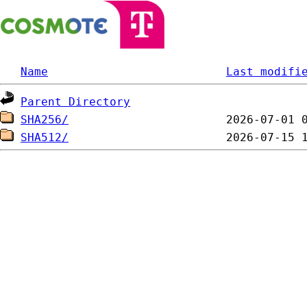
Name
Last modifi
Parent Directory
SHA256/
SHA512/