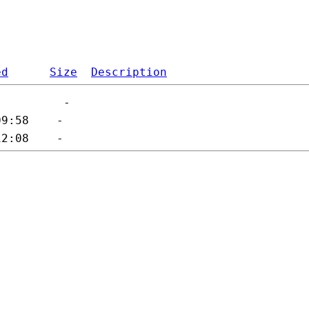
ed
Size
Description