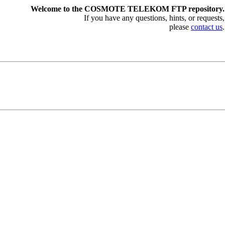
Welcome to the COSMOTE TELEKOM FTP repository.
If you have any questions, hints, or requests,
please
contact us
.