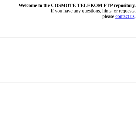
Welcome to the COSMOTE TELEKOM FTP repository.
If you have any questions, hints, or requests,
please
contact us
.