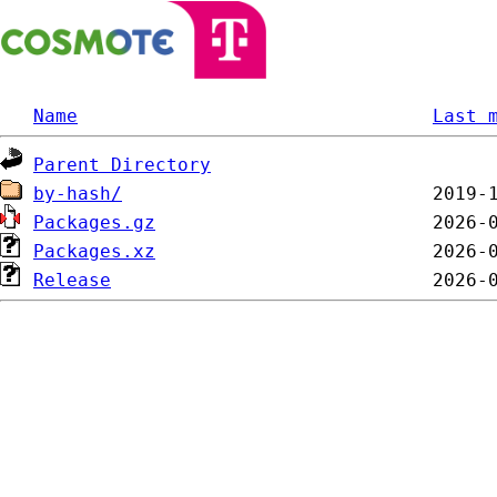
Name
Last 
Parent Directory
by-hash/
Packages.gz
Packages.xz
Release