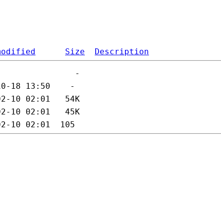
modified
Size
Description