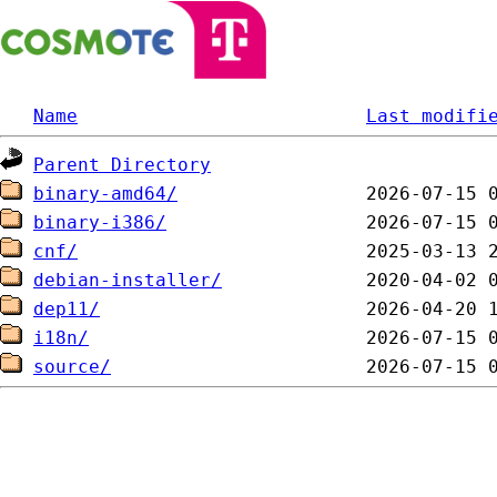
Name
Last modifi
Parent Directory
binary-amd64/
binary-i386/
cnf/
debian-installer/
dep11/
i18n/
source/