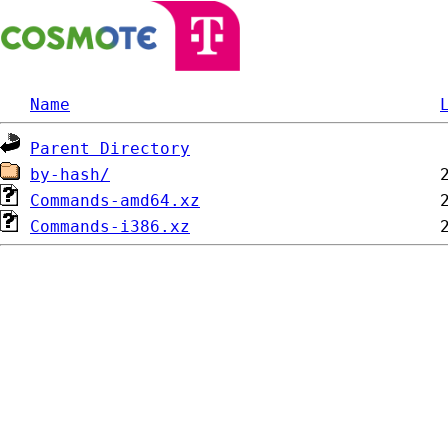
Name
Parent Directory
by-hash/
Commands-amd64.xz
Commands-i386.xz