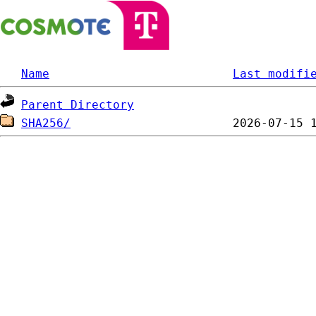
Name
Last modifi
Parent Directory
SHA256/