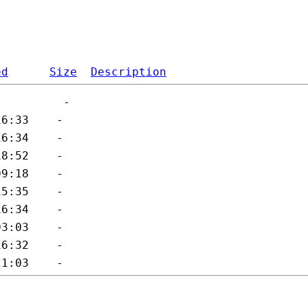
ed
Size
Description