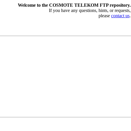
Welcome to the COSMOTE TELEKOM FTP repository.
If you have any questions, hints, or requests,
please
contact us
.