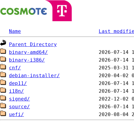
Name
Last modifi
Parent Directory
binary-amd64/
binary-i386/
cnf/
debian-installer/
dep11/
i18n/
signed/
source/
uefi/