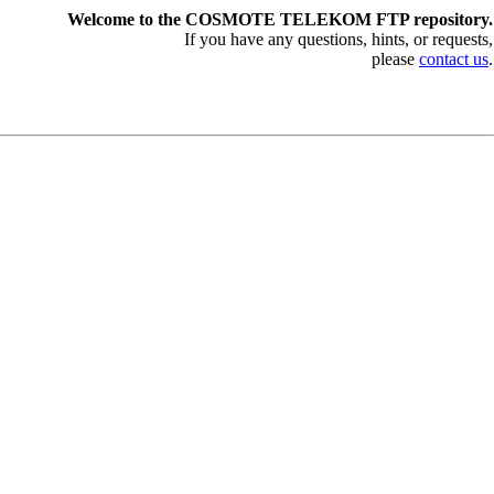
Welcome to the COSMOTE TELEKOM FTP repository.
If you have any questions, hints, or requests,
please
contact us
.