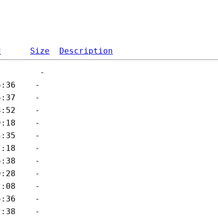
d
Size
Description