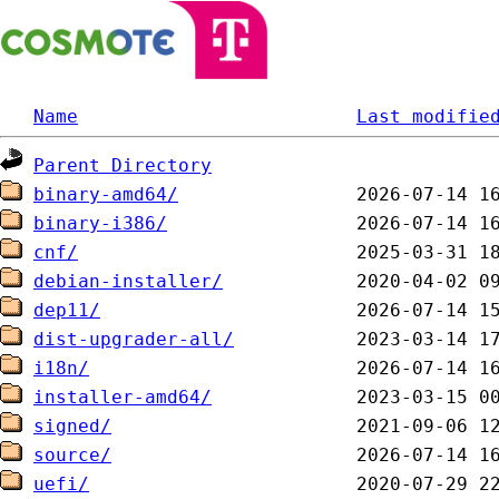
Name
Last modifie
Parent Directory
binary-amd64/
binary-i386/
cnf/
debian-installer/
dep11/
dist-upgrader-all/
i18n/
installer-amd64/
signed/
source/
uefi/