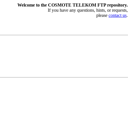
Welcome to the COSMOTE TELEKOM FTP repository.
If you have any questions, hints, or requests,
please
contact us
.