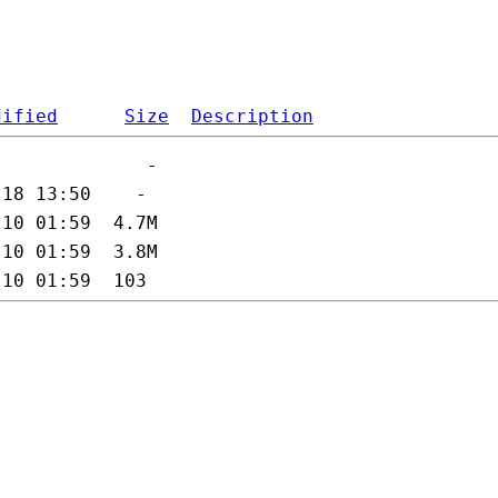
dified
Size
Description