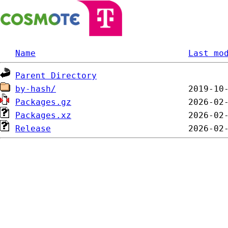
Name
Last mo
Parent Directory
by-hash/
Packages.gz
Packages.xz
Release