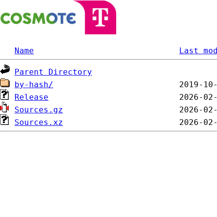
Name
Last mo
Parent Directory
by-hash/
Release
Sources.gz
Sources.xz