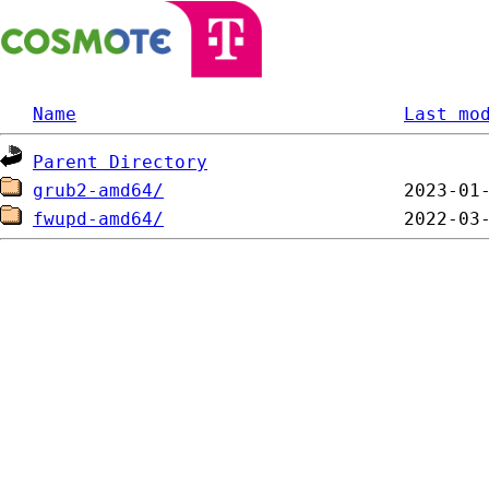
Name
Last mo
Parent Directory
grub2-amd64/
fwupd-amd64/