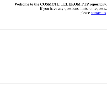
Welcome to the COSMOTE TELEKOM FTP repository.
If you have any questions, hints, or requests,
please
contact us
.