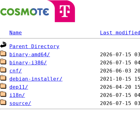
Name
Last modifie
Parent Directory
binary-amd64/
binary-i386/
cnf/
debian-installer/
dep11/
i18n/
source/