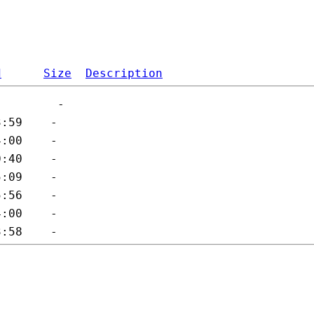
d
Size
Description