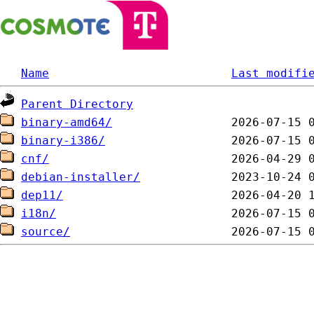
Name
Last modifi
Parent Directory
binary-amd64/
binary-i386/
cnf/
debian-installer/
dep11/
i18n/
source/