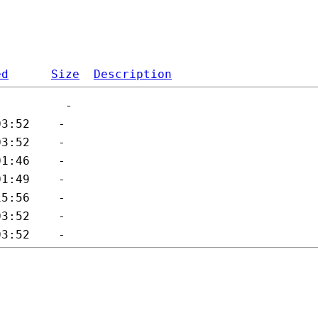
ed
Size
Description