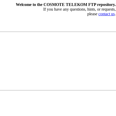
Welcome to the COSMOTE TELEKOM FTP repository.
If you have any questions, hints, or requests,
please
contact us
.