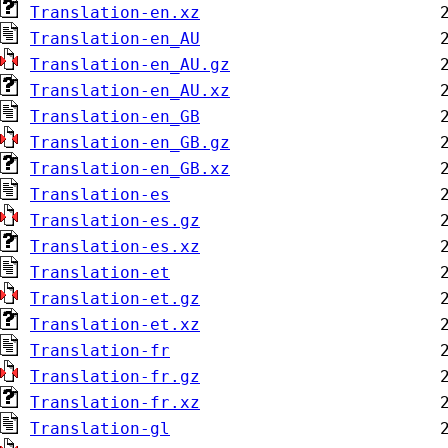
Translation-en.xz
Translation-en_AU
Translation-en_AU.gz
Translation-en_AU.xz
Translation-en_GB
Translation-en_GB.gz
Translation-en_GB.xz
Translation-es
Translation-es.gz
Translation-es.xz
Translation-et
Translation-et.gz
Translation-et.xz
Translation-fr
Translation-fr.gz
Translation-fr.xz
Translation-gl