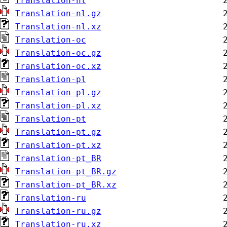
Translation-nl
Translation-nl.gz
Translation-nl.xz
Translation-oc
Translation-oc.gz
Translation-oc.xz
Translation-pl
Translation-pl.gz
Translation-pl.xz
Translation-pt
Translation-pt.gz
Translation-pt.xz
Translation-pt_BR
Translation-pt_BR.gz
Translation-pt_BR.xz
Translation-ru
Translation-ru.gz
Translation-ru.xz