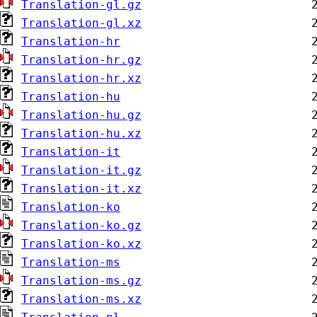
Translation-gl.gz
Translation-gl.xz
Translation-hr
Translation-hr.gz
Translation-hr.xz
Translation-hu
Translation-hu.gz
Translation-hu.xz
Translation-it
Translation-it.gz
Translation-it.xz
Translation-ko
Translation-ko.gz
Translation-ko.xz
Translation-ms
Translation-ms.gz
Translation-ms.xz