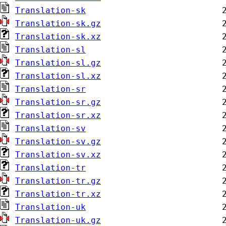
Translation-sk
Translation-sk.gz
Translation-sk.xz
Translation-sl
Translation-sl.gz
Translation-sl.xz
Translation-sr
Translation-sr.gz
Translation-sr.xz
Translation-sv
Translation-sv.gz
Translation-sv.xz
Translation-tr
Translation-tr.gz
Translation-tr.xz
Translation-uk
Translation-uk.gz