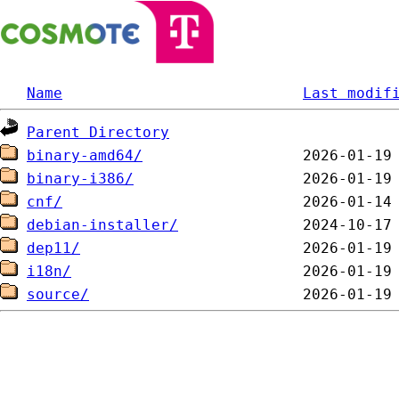
Name
Last modif
Parent Directory
binary-amd64/
binary-i386/
cnf/
debian-installer/
dep11/
i18n/
source/