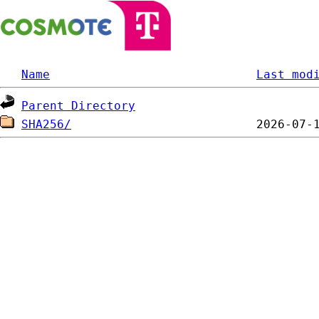
Name
Last mod
Parent Directory
SHA256/