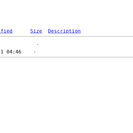
ified
Size
Description