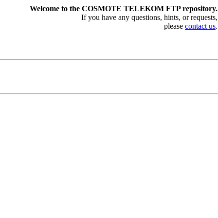
Welcome to the COSMOTE TELEKOM FTP repository.
If you have any questions, hints, or requests,
please
contact us
.