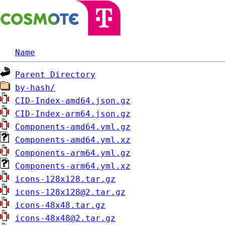
Name
Parent Directory
by-hash/
CID-Index-amd64.json.gz
CID-Index-arm64.json.gz
Components-amd64.yml.gz
Components-amd64.yml.xz
Components-arm64.yml.gz
Components-arm64.yml.xz
icons-128x128.tar.gz
icons-128x128@2.tar.gz
icons-48x48.tar.gz
icons-48x48@2.tar.gz