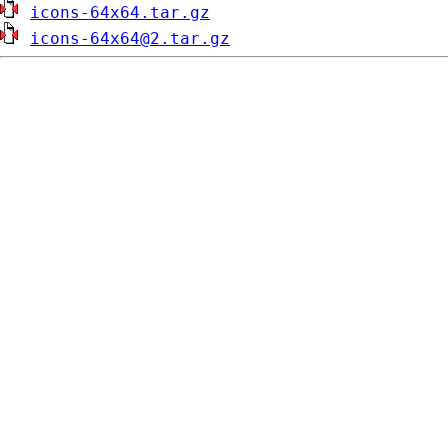
icons-64x64.tar.gz
icons-64x64@2.tar.gz