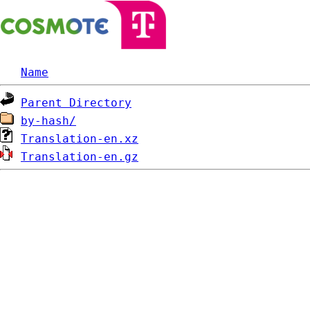
Name
Parent Directory
by-hash/
Translation-en.xz
Translation-en.gz