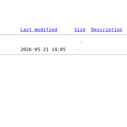
Last modified
Size
Description