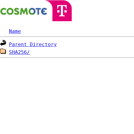
Name
Parent Directory
SHA256/