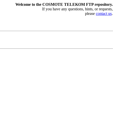
Welcome to the COSMOTE TELEKOM FTP repository.
If you have any questions, hints, or requests,
please
contact us
.