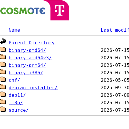
Name
Last modi
Parent Directory
binary-amd64/
binary-amd64v3/
binary-arm64/
binary-i386/
cnf/
debian-installer/
dep11/
i18n/
source/