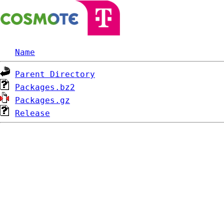
Name
Parent Directory
Packages.bz2
Packages.gz
Release