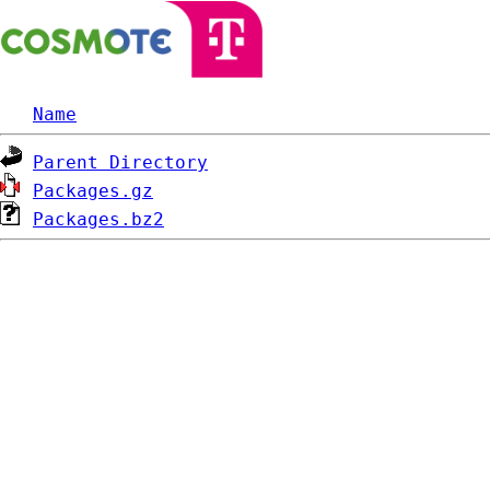
Name
Parent Directory
Packages.gz
Packages.bz2