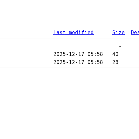
Last modified
Size
De