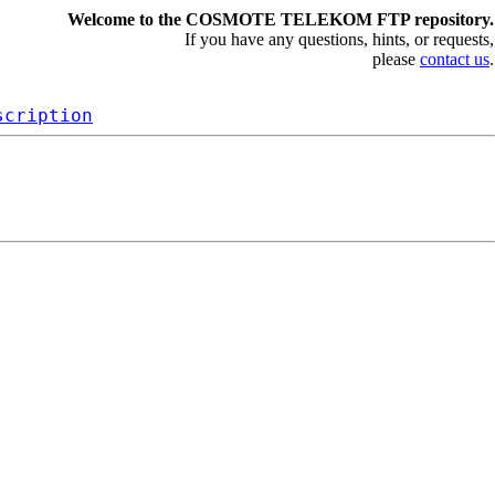
Welcome to the COSMOTE TELEKOM FTP repository.
If you have any questions, hints, or requests,
please
contact us
.
scription