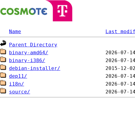
Name
Last modi
Parent Directory
binary-amd64/
binary-i386/
debian-installer/
dep11/
i18n/
source/