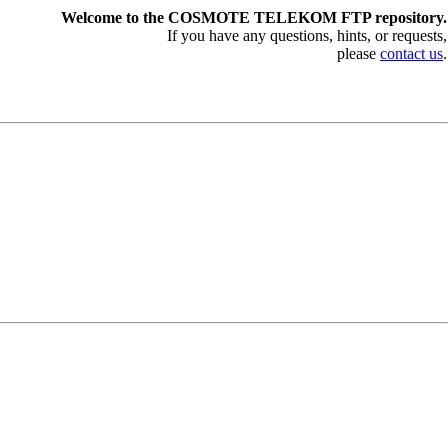
Welcome to the COSMOTE TELEKOM FTP repository.
If you have any questions, hints, or requests,
please
contact us
.