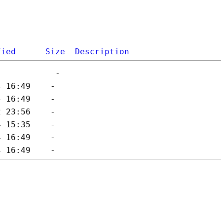
fied
Size
Description