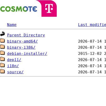
Name
Last modifi
Parent Directory
binary-amd64/
binary-i386/
debian-installer/
dep11/
i18n/
source/