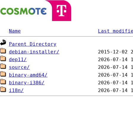
Name
Last modifi
Parent Directory
debian-installer/
dep11/
source/
binary-amd64/
binary-i386/
i18n/