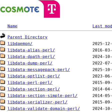
Name
Last mo
Parent Directory
libdaemon/
libdata-alias-perl/
libdata-dpath-perl/
libdata-dump-perl/
libdata-messagepack-perl/
libdata-optlist-perl/
libdata-perl-perl/
libdata-section-perl/
libdata-section-simple-perl/
libdata-serializer-perl/
libdata-validate-domain-perl/