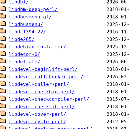
libdbi/
libdbm-deep-perl/
libdbusmenu-qt/
libdbusmenu/
libdc1394-22/
libde265/
libdebian-installer/
libdecor-0/
libdeflate/
libdevel-beginlift-perl/
libdevel-callchecker-perl/
libdevel-caller-perl/
libdevel-checkbin-perl/
libdevel-checkcompiler-perl/
libdevel-checklib-perl/
libdevel-cover-perl/
libdevel-cycle-perl/