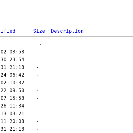
dified
Size
Description