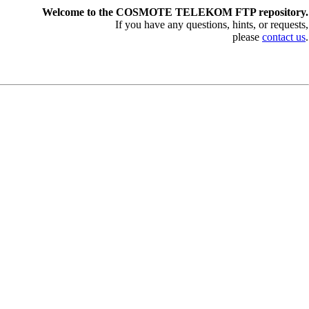
Welcome to the COSMOTE TELEKOM FTP repository.
If you have any questions, hints, or requests,
please
contact us
.