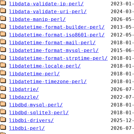
libdata-validate-ip-perl/
libdata-validate-uri-perl/
libdate-manip-perl/
libdatetime-format-builder-perl/
libdatetime-format-iso8601-perl/
libdatetime-format-mail-perl/
libdatetime-format-mysql-perl/
libdatetime-format-strptime-perl/
libdatetime-locale-perl/
libdatetime-perl/
libdatetime-timezone-perl/
libdatrie/
libdazzle/
libdbd-mysql-perl/
libdbd-sqlite3-perl/
libdbi-drivers/
libdbi-perl/