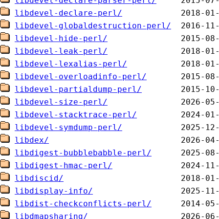
libdevel-declare-parser-perl/
libdevel-declare-perl/
libdevel-globaldestruction-perl/
libdevel-hide-perl/
libdevel-leak-perl/
libdevel-lexalias-perl/
libdevel-overloadinfo-perl/
libdevel-partialdump-perl/
libdevel-size-perl/
libdevel-stacktrace-perl/
libdevel-symdump-perl/
libdex/
libdigest-bubblebabble-perl/
libdigest-hmac-perl/
libdiscid/
libdisplay-info/
libdist-checkconflicts-perl/
libdmapsharing/