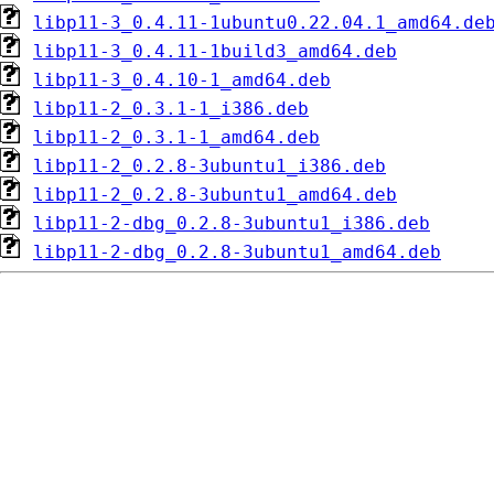
libp11-3_0.4.11-1ubuntu0.22.04.1_amd64.de
libp11-3_0.4.11-1build3_amd64.deb
libp11-3_0.4.10-1_amd64.deb
libp11-2_0.3.1-1_i386.deb
libp11-2_0.3.1-1_amd64.deb
libp11-2_0.2.8-3ubuntu1_i386.deb
libp11-2_0.2.8-3ubuntu1_amd64.deb
libp11-2-dbg_0.2.8-3ubuntu1_i386.deb
libp11-2-dbg_0.2.8-3ubuntu1_amd64.deb