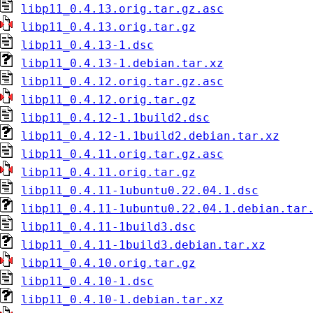
libp11_0.4.13.orig.tar.gz.asc
libp11_0.4.13.orig.tar.gz
libp11_0.4.13-1.dsc
libp11_0.4.13-1.debian.tar.xz
libp11_0.4.12.orig.tar.gz.asc
libp11_0.4.12.orig.tar.gz
libp11_0.4.12-1.1build2.dsc
libp11_0.4.12-1.1build2.debian.tar.xz
libp11_0.4.11.orig.tar.gz.asc
libp11_0.4.11.orig.tar.gz
libp11_0.4.11-1ubuntu0.22.04.1.dsc
libp11_0.4.11-1ubuntu0.22.04.1.debian.tar
libp11_0.4.11-1build3.dsc
libp11_0.4.11-1build3.debian.tar.xz
libp11_0.4.10.orig.tar.gz
libp11_0.4.10-1.dsc
libp11_0.4.10-1.debian.tar.xz