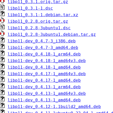
libp11_0.3.1.orig.tar.gz
libp11_0.3.1-1.dsc
libp11_0.3.1-1.debian.tar.xz
libp11_0.2.8.orig.tar.gz
libp11_0.2.8-3ubuntu1.dsc
libp11_0.2.8-3ubuntu1.debian.tar.gz
libp11-dev_0.4.7-3_i386.deb
libp11-dev_0.4.7-3_amd64.deb
libp11-dev_0.4.18-1_arm64.deb
libp11-dev_0.4.18-1_amd64v3.deb
libp11-dev_0.4.18-1_amd64.deb
libp11-dev_0.4.17-1_amd64v3.deb
libp11-dev_0.4.17-1_amd64.deb
libp11-dev_0.4.13-1_arm64.deb
libp11-dev_0.4.13-1_amd64v3.deb
libp11-dev_0.4.13-1_amd64.deb
libp11-dev_0.4.12-1.1build2_amd64.deb