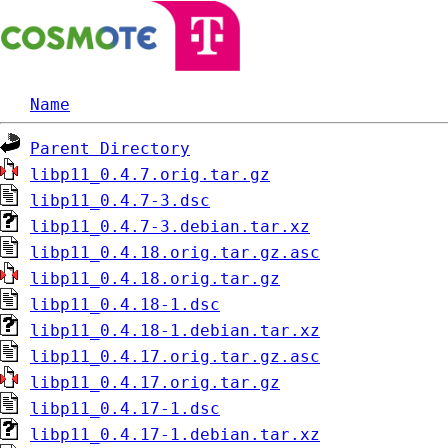
Name
Parent Directory
libp11_0.4.7.orig.tar.gz
libp11_0.4.7-3.dsc
libp11_0.4.7-3.debian.tar.xz
libp11_0.4.18.orig.tar.gz.asc
libp11_0.4.18.orig.tar.gz
libp11_0.4.18-1.dsc
libp11_0.4.18-1.debian.tar.xz
libp11_0.4.17.orig.tar.gz.asc
libp11_0.4.17.orig.tar.gz
libp11_0.4.17-1.dsc
libp11_0.4.17-1.debian.tar.xz