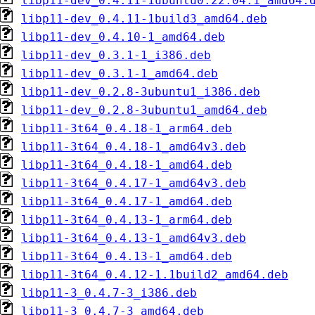
libp11-dev_0.4.11-1ubuntu0.22.04.1_amd64.
libp11-dev_0.4.11-1build3_amd64.deb
libp11-dev_0.4.10-1_amd64.deb
libp11-dev_0.3.1-1_i386.deb
libp11-dev_0.3.1-1_amd64.deb
libp11-dev_0.2.8-3ubuntu1_i386.deb
libp11-dev_0.2.8-3ubuntu1_amd64.deb
libp11-3t64_0.4.18-1_arm64.deb
libp11-3t64_0.4.18-1_amd64v3.deb
libp11-3t64_0.4.18-1_amd64.deb
libp11-3t64_0.4.17-1_amd64v3.deb
libp11-3t64_0.4.17-1_amd64.deb
libp11-3t64_0.4.13-1_arm64.deb
libp11-3t64_0.4.13-1_amd64v3.deb
libp11-3t64_0.4.13-1_amd64.deb
libp11-3t64_0.4.12-1.1build2_amd64.deb
libp11-3_0.4.7-3_i386.deb
libp11-3_0.4.7-3_amd64.deb