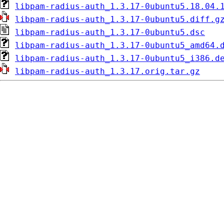
libpam-radius-auth_1.3.17-0ubuntu5.18.04.
libpam-radius-auth_1.3.17-0ubuntu5.diff.g
libpam-radius-auth_1.3.17-0ubuntu5.dsc
libpam-radius-auth_1.3.17-0ubuntu5_amd64.
libpam-radius-auth_1.3.17-0ubuntu5_i386.d
libpam-radius-auth_1.3.17.orig.tar.gz