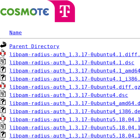
Name
Parent Directory
libpam-radius-auth_1.3.17-0ubuntu4.1.diff
libpam-radius-auth_1.3.17-0ubuntu4.1.dsc
libpam-radius-auth_1.3.17-0ubuntu4.1_amd6
libpam-radius-auth_1.3.17-0ubuntu4.1_i386
libpam-radius-auth_1.3.17-0ubuntu4.diff.g
libpam-radius-auth_1.3.17-0ubuntu4.dsc
libpam-radius-auth_1.3.17-0ubuntu4_amd64.
libpam-radius-auth_1.3.17-0ubuntu4_i386.d
libpam-radius-auth_1.3.17-0ubuntu5.18.04.
libpam-radius-auth_1.3.17-0ubuntu5.18.04.
libpam-radius-auth_1.3.17-0ubuntu5.18.04.