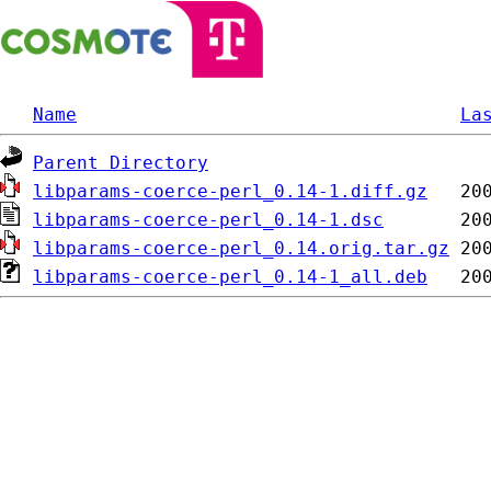
Name
La
Parent Directory
libparams-coerce-perl_0.14-1.diff.gz
libparams-coerce-perl_0.14-1.dsc
libparams-coerce-perl_0.14.orig.tar.gz
libparams-coerce-perl_0.14-1_all.deb