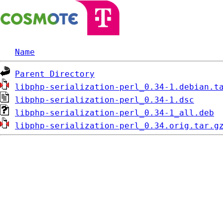
Name
Parent Directory
libphp-serialization-perl_0.34-1.debian.t
libphp-serialization-perl_0.34-1.dsc
libphp-serialization-perl_0.34-1_all.deb
libphp-serialization-perl_0.34.orig.tar.g