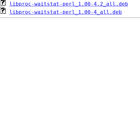
libproc-waitstat-perl_1.00-4.2_all.deb
libproc-waitstat-perl_1.00-4_all.deb