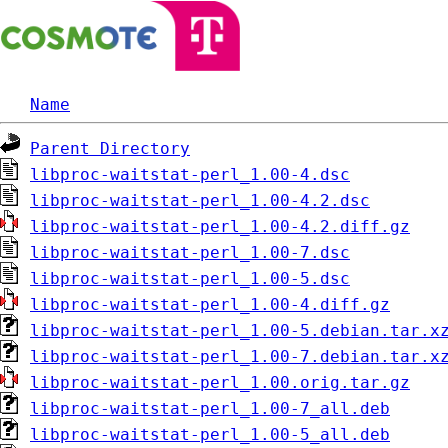
Name
Parent Directory
libproc-waitstat-perl_1.00-4.dsc
libproc-waitstat-perl_1.00-4.2.dsc
libproc-waitstat-perl_1.00-4.2.diff.gz
libproc-waitstat-perl_1.00-7.dsc
libproc-waitstat-perl_1.00-5.dsc
libproc-waitstat-perl_1.00-4.diff.gz
libproc-waitstat-perl_1.00-5.debian.tar.x
libproc-waitstat-perl_1.00-7.debian.tar.x
libproc-waitstat-perl_1.00.orig.tar.gz
libproc-waitstat-perl_1.00-7_all.deb
libproc-waitstat-perl_1.00-5_all.deb