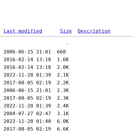
Last modified
Size
Description
z
z