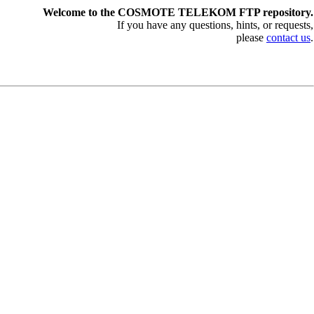
Welcome to the COSMOTE TELEKOM FTP repository.
If you have any questions, hints, or requests,
please
contact us
.