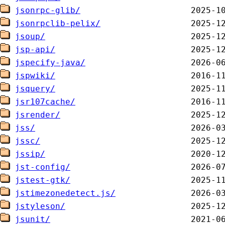
jsonrpc-glib/
jsonrpclib-pelix/
jsoup/
jsp-api/
jspecify-java/
jspwiki/
jsquery/
jsr107cache/
jsrender/
jss/
jssc/
jssip/
jst-config/
jstest-gtk/
jstimezonedetect.js/
jstyleson/
jsunit/