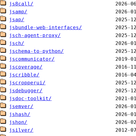
js8call/
jsamp/
jsap/
jsbundle-web-interfaces/
jsch-agent-proxy/
jsch/
jschema-to-python/
jscommunicator/
jscoverage/
jscribble/
jscropperui/
jsdebugger/
jsdoc-toolkit/
jsemver/
jshash/
jshon/
jsilver/