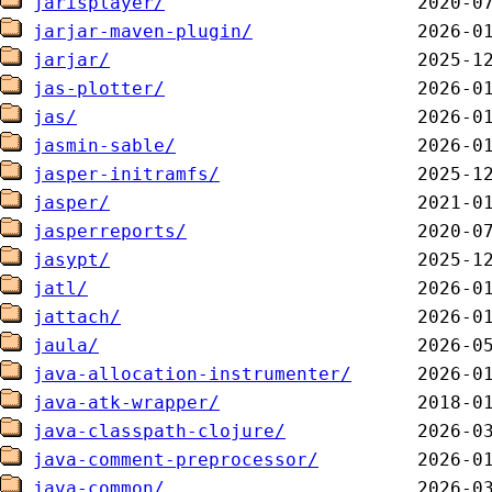
jarisplayer/
jarjar-maven-plugin/
jarjar/
jas-plotter/
jas/
jasmin-sable/
jasper-initramfs/
jasper/
jasperreports/
jasypt/
jatl/
jattach/
jaula/
java-allocation-instrumenter/
java-atk-wrapper/
java-classpath-clojure/
java-comment-preprocessor/
java-common/