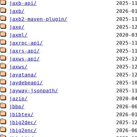
jaxb-api/
jaxb/
jaxb2-maven-plugin/
jaxe/
jaxml/
jaxrpc-api/
jaxrs-api/
jaxws-api/
jaxws/
jayatana/
jaydebeapi/
jayway-jsonpath/
jazip/
jbbp/
jbibtex/
jbig2dec/
jbig2enc/