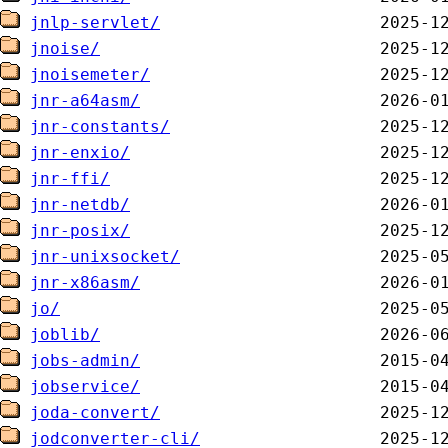
jnlp-servlet/
jnoise/
jnoisemeter/
jnr-a64asm/
jnr-constants/
jnr-enxio/
jnr-ffi/
jnr-netdb/
jnr-posix/
jnr-unixsocket/
jnr-x86asm/
jo/
joblib/
jobs-admin/
jobservice/
joda-convert/
jodconverter-cli/