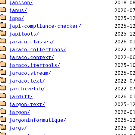
jansson/
janus/
japa/
japi-compliance-checker/
japitools/
jaraco.classes/
jaraco.collections/
jaraco.context/
jaraco.itertools/
jaraco.stream/
jaraco.text/
jarchivelib/
jardiff/
jargon-text/
jargon/
jargoninformatique/
jargs/