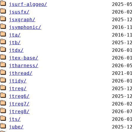
jsurf-alggeo/
jsusfx/
jsxgraph/
jsymphonic/
jta/
jtb/
jtdx/
jtex-base/
jtharness/
jthread/
jtidy/
jtreg/
jtreg6/
jtreg7/
jtreg8/
jts/
jube/