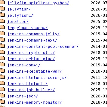
jellyfin-apiclient-python/
jellyfish/
jellyfish1/
jemalloc/
jengelman-shadow/
jenkins-commons-jelly/
jenkins-commons-jexl/
jenkins-constant-pool-scanner/
jenkins-crypto-util/
jenkins-debian-glue/
jenkins-dom4j/
jenkins-executable-war/
jenkins-htmlunit-core-js/
jenkins-htmlunit/
jenkins-job-builder/
jenkins-json/
jenkins-memory-monitor/