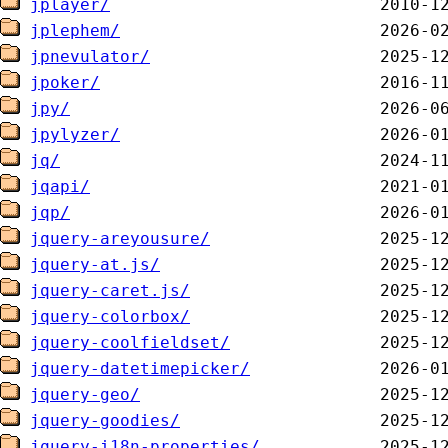
jplayer/
jplephem/
jpnevulator/
jpoker/
jpy/
jpylyzer/
jq/
jqapi/
jqp/
jquery-areyousure/
jquery-at.js/
jquery-caret.js/
jquery-colorbox/
jquery-coolfieldset/
jquery-datetimepicker/
jquery-geo/
jquery-goodies/
jquery-i18n-properties/