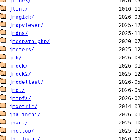
jline3/
jlint/
jmagick/
jmapviewer/
jmdns/
jmespath.php/
jmeters/
jmh/
jmock/
jmock2/
jmodeltest/
jmol/
jmtpfs/
jmxetric/
jna-inchi/
jnacl/
jnettop/
jni-inchi/