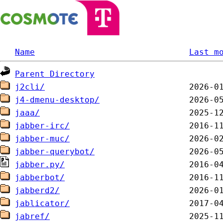
Name
Last m
Parent Directory
j2cli/
j4-dmenu-desktop/
jaaa/
jabber-irc/
jabber-muc/
jabber-querybot/
jabber.py/
jabberbot/
jabberd2/
jablicator/
jabref/