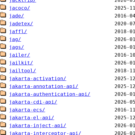
jacktrip/
jacoco/
jade/
jadetex/
jaffl/
jag/
jags/
jailer/
jailkit/
jailtool/
jakarta-activation/
jakarta-annotation-api/
jakarta-authentication-api/
jakarta-cdi-api/
jakarta-ecs/
jakarta-el-api/
jakarta-inject-api/
jakarta-interceptor-api/