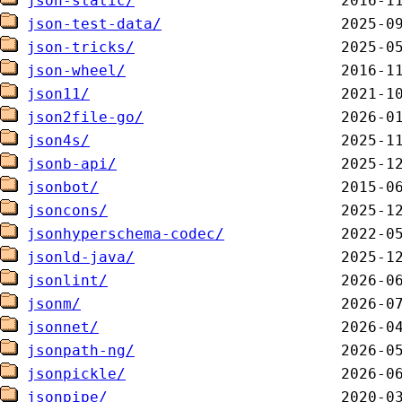
json-static/
json-test-data/
json-tricks/
json-wheel/
json11/
json2file-go/
json4s/
jsonb-api/
jsonbot/
jsoncons/
jsonhyperschema-codec/
jsonld-java/
jsonlint/
jsonm/
jsonnet/
jsonpath-ng/
jsonpickle/
jsonpipe/