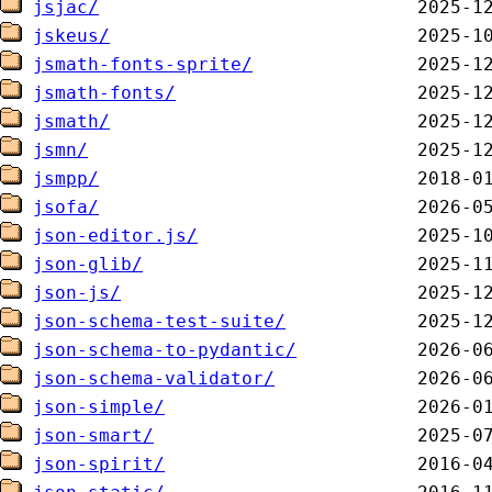
jsjac/
jskeus/
jsmath-fonts-sprite/
jsmath-fonts/
jsmath/
jsmn/
jsmpp/
jsofa/
json-editor.js/
json-glib/
json-js/
json-schema-test-suite/
json-schema-to-pydantic/
json-schema-validator/
json-simple/
json-smart/
json-spirit/