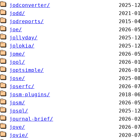
jodconverter/
jodd/
jodreports/
joe/
jollyday/
jolokia/
jome/
jool/
joptsimple/
jose/
joserfc/
josm-plugins/
josm/
josql/
journal-brief/
jove/
jovie/