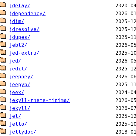
jdelay/
jdependency/
jdim/
jdresolve/
jdupes/
jebl2/
jed-extra/
jed/
jedit/
jeepney/
jeepyb/
jeex/
jekyll-theme-minima/
jekyll/
jel/
jello/
jellydoc/