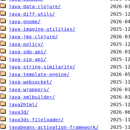
java-data-clojure/
java-diff-utils/
java-gnome/
java-imaging-utilities/
java-jmx-clojure/
java-policy/
java-sdp-api/
java-sip-api/
java-string-similarity/
java-template-engine/
java-websocket/
java-wrappers/
java-xmlbuilder/
java2html/
java3d/
java3ds-fileloader/
javabeans-activation-framework/