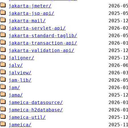
jakarta-jmeter/
jakarta-jsp-api/
jakarta-mail/
jakarta-servlet-api/
jakarta-standard-taglib/
jakarta-transaction-api/
jakarta-validation-api/
jaligner/
jalv/
jalview/
jam-lib/
jam/
jama/
jameica-datasource/
jameica-h2database/
jameica-util/
jameica/