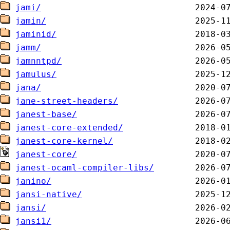
jami/
jamin/
jaminid/
jamm/
jamnntpd/
jamulus/
jana/
jane-street-headers/
janest-base/
janest-core-extended/
janest-core-kernel/
janest-core/
janest-ocaml-compiler-libs/
janino/
jansi-native/
jansi/
jansi1/