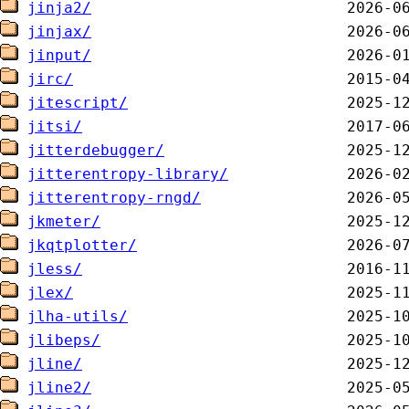
jinja2/
jinjax/
jinput/
jirc/
jitescript/
jitsi/
jitterdebugger/
jitterentropy-library/
jitterentropy-rngd/
jkmeter/
jkqtplotter/
jless/
jlex/
jlha-utils/
jlibeps/
jline/
jline2/