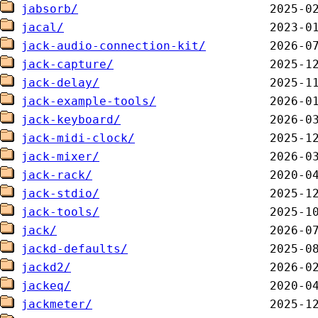
jabsorb/
jacal/
jack-audio-connection-kit/
jack-capture/
jack-delay/
jack-example-tools/
jack-keyboard/
jack-midi-clock/
jack-mixer/
jack-rack/
jack-stdio/
jack-tools/
jack/
jackd-defaults/
jackd2/
jackeq/
jackmeter/