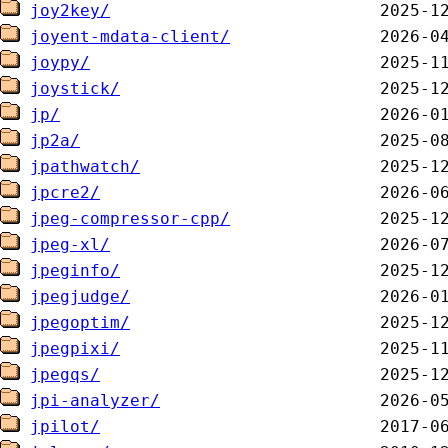
joy2key/
joyent-mdata-client/
joypy/
joystick/
jp/
jp2a/
jpathwatch/
jpcre2/
jpeg-compressor-cpp/
jpeg-xl/
jpeginfo/
jpegjudge/
jpegoptim/
jpegpixi/
jpegqs/
jpi-analyzer/
jpilot/