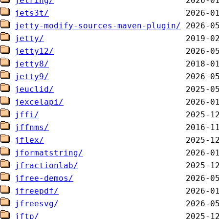
jetring/
jets3t/
jetty-modify-sources-maven-plugin/
jetty/
jetty12/
jetty8/
jetty9/
jeuclid/
jexcelapi/
jffi/
jffnms/
jflex/
jformatstring/
jfractionlab/
jfree-demos/
jfreepdf/
jfreesvg/
jftp/