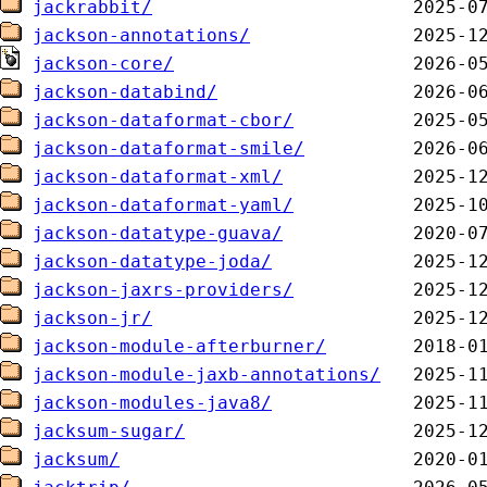
jackrabbit/
jackson-annotations/
jackson-core/
jackson-databind/
jackson-dataformat-cbor/
jackson-dataformat-smile/
jackson-dataformat-xml/
jackson-dataformat-yaml/
jackson-datatype-guava/
jackson-datatype-joda/
jackson-jaxrs-providers/
jackson-jr/
jackson-module-afterburner/
jackson-module-jaxb-annotations/
jackson-modules-java8/
jacksum-sugar/
jacksum/