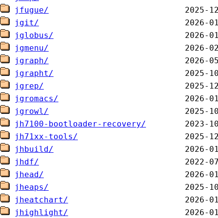
jfugue/
jgit/
jglobus/
jgmenu/
jgraph/
jgrapht/
jgrep/
jgromacs/
jgrowl/
jh7100-bootloader-recovery/
jh71xx-tools/
jhbuild/
jhdf/
jhead/
jheaps/
jheatchart/
jhighlight/