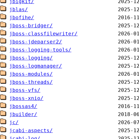
jbigkit/
jblas/
jbofihe/
jboss-bridger/
jboss-classfilewriter/
jboss-jdeparser2/
jboss-logging-tools/
jboss-logging/
jboss-logmanager/
jboss-modules/
jboss-threads/
jboss-vfs/
jboss-xnio/
jbossas4/
jbuilder/
jc/
jcabi-aspects/
jcabi-log/