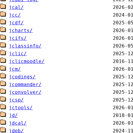
jcal/
jcc/
jcdf/
jcharts/
jcifs/
jclassinfo/
jclic/
jclicmoodle/
jcm/
jcodings/
jcommander/
jconvolver/
jcsp/
jctools/
jd/
jdcal/
jdeb/