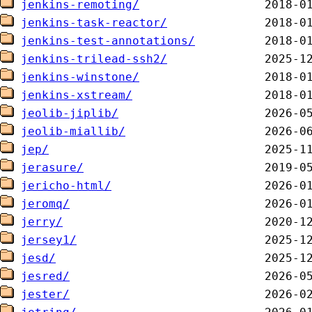
jenkins-remoting/
jenkins-task-reactor/
jenkins-test-annotations/
jenkins-trilead-ssh2/
jenkins-winstone/
jenkins-xstream/
jeolib-jiplib/
jeolib-miallib/
jep/
jerasure/
jericho-html/
jeromq/
jerry/
jersey1/
jesd/
jesred/
jester/