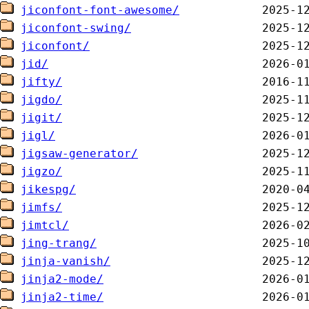
jiconfont-font-awesome/
jiconfont-swing/
jiconfont/
jid/
jifty/
jigdo/
jigit/
jigl/
jigsaw-generator/
jigzo/
jikespg/
jimfs/
jimtcl/
jing-trang/
jinja-vanish/
jinja2-mode/
jinja2-time/