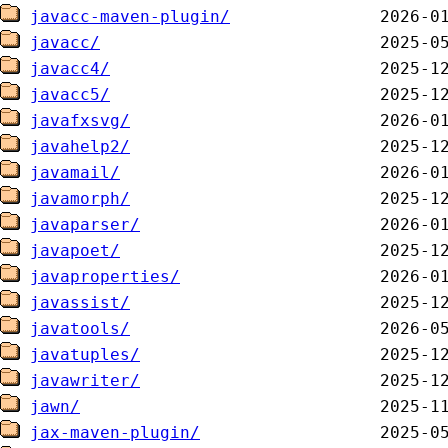
javacc-maven-plugin/
javacc/
javacc4/
javacc5/
javafxsvg/
javahelp2/
javamail/
javamorph/
javaparser/
javapoet/
javaproperties/
javassist/
javatools/
javatuples/
javawriter/
jawn/
jax-maven-plugin/