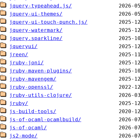
jquery-typeahead.js/
jquery-ui-themes/
jquery-ui-touch-punch.js/
jquery-watermark/
jquery.sparkline/
jqueryui/
jreen/
jruby-joni/
jruby-maven-plugins/
jruby-mavengem/
jruby-openssl/
jruby-utils-clojure/
jruby/
js-build-tools/
js-of-ocaml-ocamlbuild/
js-of-ocaml/
js2-mode/