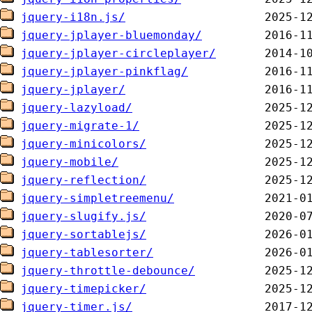
jquery-i18n.js/
jquery-jplayer-bluemonday/
jquery-jplayer-circleplayer/
jquery-jplayer-pinkflag/
jquery-jplayer/
jquery-lazyload/
jquery-migrate-1/
jquery-minicolors/
jquery-mobile/
jquery-reflection/
jquery-simpletreemenu/
jquery-slugify.js/
jquery-sortablejs/
jquery-tablesorter/
jquery-throttle-debounce/
jquery-timepicker/
jquery-timer.js/