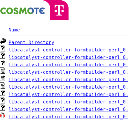
Name
Parent Directory
libcatalyst-controller-formbuilder-perl_0
libcatalyst-controller-formbuilder-perl_0
libcatalyst-controller-formbuilder-perl_0
libcatalyst-controller-formbuilder-perl_0
libcatalyst-controller-formbuilder-perl_0
libcatalyst-controller-formbuilder-perl_0
libcatalyst-controller-formbuilder-perl_0
libcatalyst-controller-formbuilder-perl_0
libcatalyst-controller-formbuilder-perl_0
libcatalyst-controller-formbuilder-perl_0