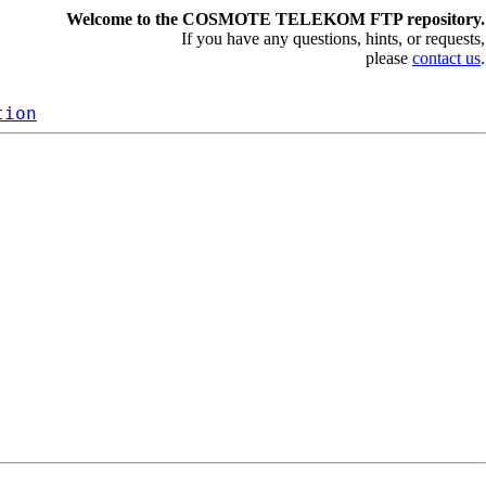
Welcome to the COSMOTE TELEKOM FTP repository.
If you have any questions, hints, or requests,
please
contact us
.
tion