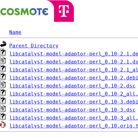
Name
Parent Directory
libcatalyst-model-adaptor-perl_0.10-2.1.d
libcatalyst-model-adaptor-perl_0.10-2.1.d
libcatalyst-model-adaptor-perl_0.10-2.1_a
libcatalyst-model-adaptor-perl_0.10-2.deb
libcatalyst-model-adaptor-perl_0.10-2.dsc
libcatalyst-model-adaptor-perl_0.10-2_all
libcatalyst-model-adaptor-perl_0.10-3.deb
libcatalyst-model-adaptor-perl_0.10-3.dsc
libcatalyst-model-adaptor-perl_0.10-3_all
libcatalyst-model-adaptor-perl_0.10.orig.