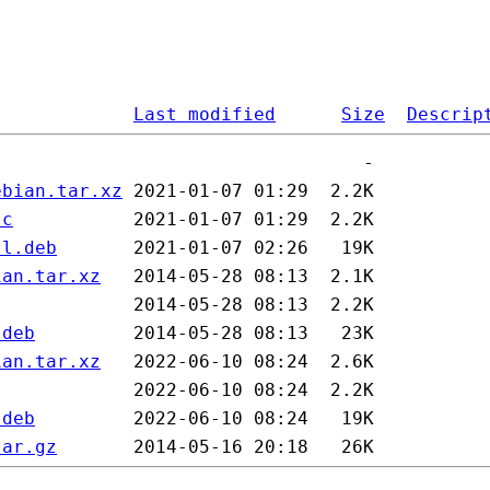
Last modified
Size
Descrip
ebian.tar.xz
sc
ll.deb
ian.tar.xz
.deb
ian.tar.xz
.deb
tar.gz