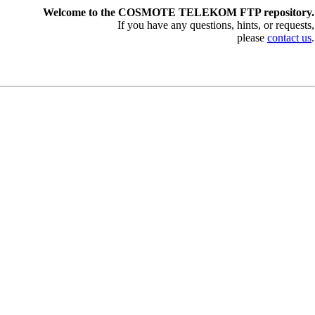
Welcome to the COSMOTE TELEKOM FTP repository.
If you have any questions, hints, or requests,
please
contact us
.