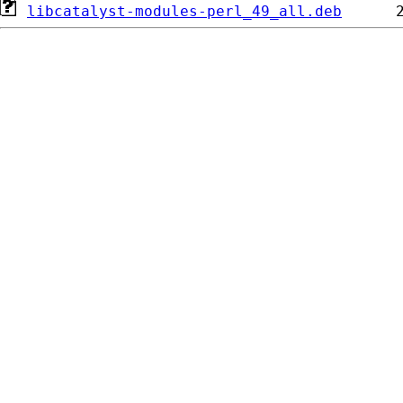
libcatalyst-modules-perl_49_all.deb