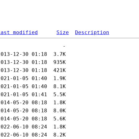
Last modified
Size
Description