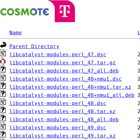
Name
Parent Directory
libcatalyst-modules-perl_47.dsc
libcatalyst-modules-perl_47.tar.gz
libcatalyst-modules-perl_47_all.deb
libcatalyst-modules-perl_48+nmu1.dsc
libcatalyst-modules-perl_48+nmu1.tar.xz
libcatalyst-modules-perl_48+nmu1_all.deb
libcatalyst-modules-perl_48.dsc
libcatalyst-modules-perl_48.tar.xz
libcatalyst-modules-perl_48_all.deb
libcatalyst-modules-perl_49.dsc
libcatalyst-modules-perl_49.tar.xz