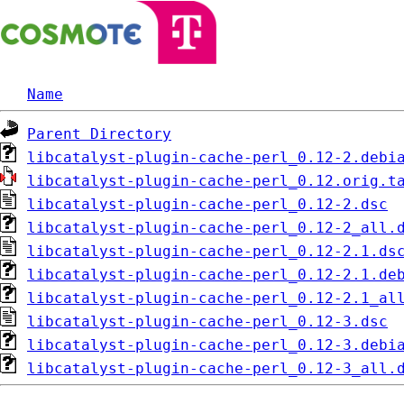
Name
Parent Directory
libcatalyst-plugin-cache-perl_0.12-2.debi
libcatalyst-plugin-cache-perl_0.12.orig.t
libcatalyst-plugin-cache-perl_0.12-2.dsc
libcatalyst-plugin-cache-perl_0.12-2_all.
libcatalyst-plugin-cache-perl_0.12-2.1.ds
libcatalyst-plugin-cache-perl_0.12-2.1.de
libcatalyst-plugin-cache-perl_0.12-2.1_al
libcatalyst-plugin-cache-perl_0.12-3.dsc
libcatalyst-plugin-cache-perl_0.12-3.debi
libcatalyst-plugin-cache-perl_0.12-3_all.