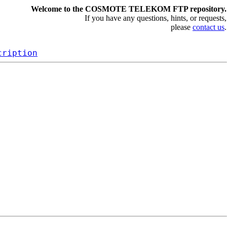
Welcome to the COSMOTE TELEKOM FTP repository.
If you have any questions, hints, or requests,
please
contact us
.
cription