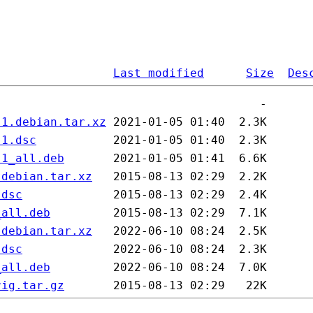
Last modified
Size
Des
.1.debian.tar.xz
.1.dsc
.1_all.deb
.debian.tar.xz
.dsc
_all.deb
.debian.tar.xz
.dsc
_all.deb
rig.tar.gz