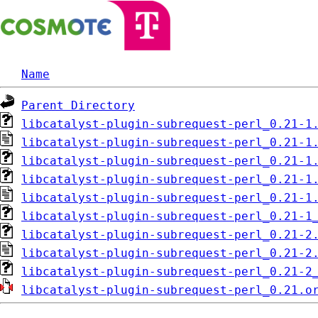
Name
Parent Directory
libcatalyst-plugin-subrequest-perl_0.21-1
libcatalyst-plugin-subrequest-perl_0.21-1
libcatalyst-plugin-subrequest-perl_0.21-1
libcatalyst-plugin-subrequest-perl_0.21-1
libcatalyst-plugin-subrequest-perl_0.21-1
libcatalyst-plugin-subrequest-perl_0.21-1
libcatalyst-plugin-subrequest-perl_0.21-2
libcatalyst-plugin-subrequest-perl_0.21-2
libcatalyst-plugin-subrequest-perl_0.21-2
libcatalyst-plugin-subrequest-perl_0.21.o