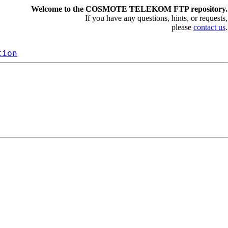
Welcome to the COSMOTE TELEKOM FTP repository.
If you have any questions, hints, or requests,
please
contact us
.
tion