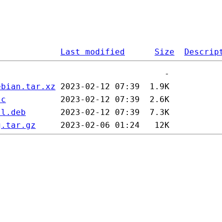
Last modified
Size
Descrip
ebian.tar.xz
sc
ll.deb
g.tar.gz