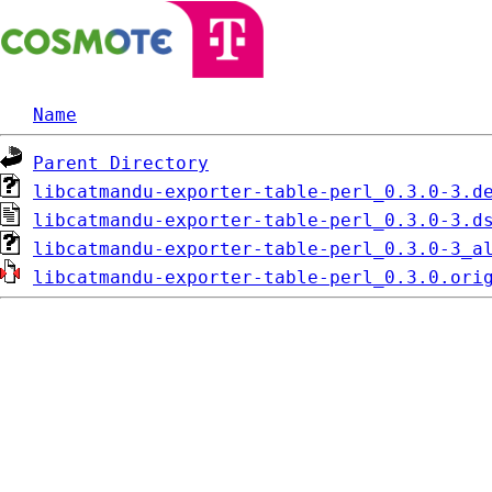
Name
Parent Directory
libcatmandu-exporter-table-perl_0.3.0-3.d
libcatmandu-exporter-table-perl_0.3.0-3.d
libcatmandu-exporter-table-perl_0.3.0-3_a
libcatmandu-exporter-table-perl_0.3.0.ori