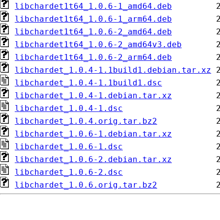
libchardet1t64_1.0.6-1_amd64.deb
libchardet1t64_1.0.6-1_arm64.deb
libchardet1t64_1.0.6-2_amd64.deb
libchardet1t64_1.0.6-2_amd64v3.deb
libchardet1t64_1.0.6-2_arm64.deb
libchardet_1.0.4-1.1build1.debian.tar.xz
libchardet_1.0.4-1.1build1.dsc
libchardet_1.0.4-1.debian.tar.xz
libchardet_1.0.4-1.dsc
libchardet_1.0.4.orig.tar.bz2
libchardet_1.0.6-1.debian.tar.xz
libchardet_1.0.6-1.dsc
libchardet_1.0.6-2.debian.tar.xz
libchardet_1.0.6-2.dsc
libchardet_1.0.6.orig.tar.bz2