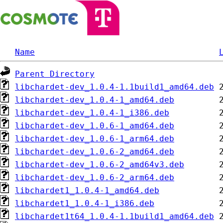
Name
Parent Directory
libchardet-dev_1.0.4-1.1build1_amd64.deb
libchardet-dev_1.0.4-1_amd64.deb
libchardet-dev_1.0.4-1_i386.deb
libchardet-dev_1.0.6-1_amd64.deb
libchardet-dev_1.0.6-1_arm64.deb
libchardet-dev_1.0.6-2_amd64.deb
libchardet-dev_1.0.6-2_amd64v3.deb
libchardet-dev_1.0.6-2_arm64.deb
libchardet1_1.0.4-1_amd64.deb
libchardet1_1.0.4-1_i386.deb
libchardet1t64_1.0.4-1.1build1_amd64.deb