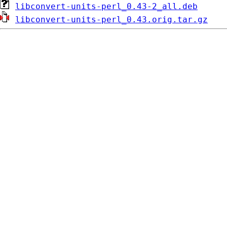
libconvert-units-perl_0.43-2_all.deb
libconvert-units-perl_0.43.orig.tar.gz