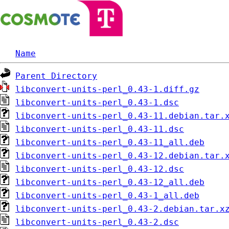
Name
Parent Directory
libconvert-units-perl_0.43-1.diff.gz
libconvert-units-perl_0.43-1.dsc
libconvert-units-perl_0.43-11.debian.tar.
libconvert-units-perl_0.43-11.dsc
libconvert-units-perl_0.43-11_all.deb
libconvert-units-perl_0.43-12.debian.tar.
libconvert-units-perl_0.43-12.dsc
libconvert-units-perl_0.43-12_all.deb
libconvert-units-perl_0.43-1_all.deb
libconvert-units-perl_0.43-2.debian.tar.x
libconvert-units-perl_0.43-2.dsc