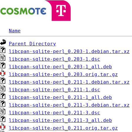
Name
Parent Directory
libcpan-sqlite-perl_0.203-1.debian.tar.xz
libcpan-sqlite-perl_0.203-1.dsc
libcpan-sqlite-perl_0.203-1_all.deb
libcpan-sqlite-perl_0.203.orig.tar.gz
libcpan-sqlite-perl_0.211-1.debian.tar.xz
libcpan-sqlite-perl_0.211-1.dsc
libcpan-sqlite-perl_0.211-1_all.deb
libcpan-sqlite-perl_0.211-3.debian.tar.xz
libcpan-sqlite-perl_0.211-3.dsc
libcpan-sqlite-perl_0.211-3_all.deb
libcpan-sqlite-perl_0.211.orig.tar.gz