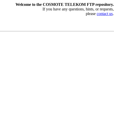
Welcome to the COSMOTE TELEKOM FTP repository.
If you have any questions, hints, or requests,
please
contact us
.