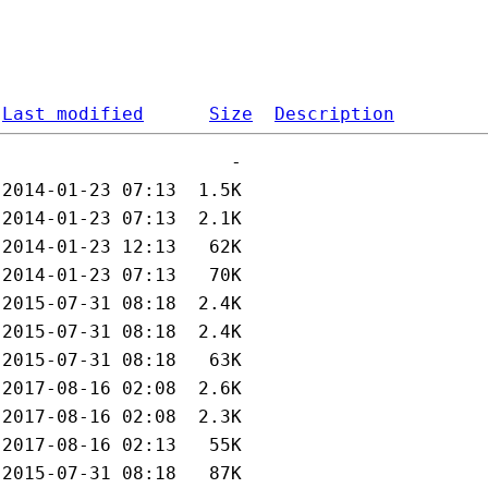
Last modified
Size
Description