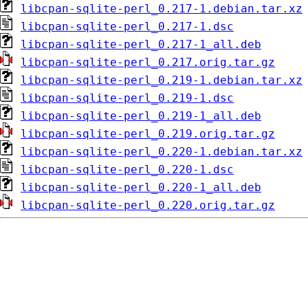
libcpan-sqlite-perl_0.217-1.debian.tar.xz
libcpan-sqlite-perl_0.217-1.dsc
libcpan-sqlite-perl_0.217-1_all.deb
libcpan-sqlite-perl_0.217.orig.tar.gz
libcpan-sqlite-perl_0.219-1.debian.tar.xz
libcpan-sqlite-perl_0.219-1.dsc
libcpan-sqlite-perl_0.219-1_all.deb
libcpan-sqlite-perl_0.219.orig.tar.gz
libcpan-sqlite-perl_0.220-1.debian.tar.xz
libcpan-sqlite-perl_0.220-1.dsc
libcpan-sqlite-perl_0.220-1_all.deb
libcpan-sqlite-perl_0.220.orig.tar.gz