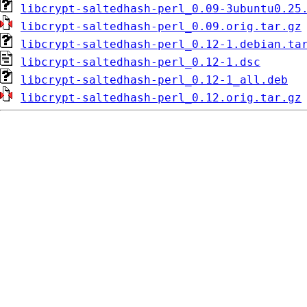
libcrypt-saltedhash-perl_0.09-3ubuntu0.25
libcrypt-saltedhash-perl_0.09.orig.tar.gz
libcrypt-saltedhash-perl_0.12-1.debian.ta
libcrypt-saltedhash-perl_0.12-1.dsc
libcrypt-saltedhash-perl_0.12-1_all.deb
libcrypt-saltedhash-perl_0.12.orig.tar.gz