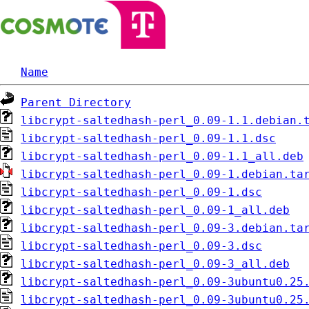
Name
Parent Directory
libcrypt-saltedhash-perl_0.09-1.1.debian.
libcrypt-saltedhash-perl_0.09-1.1.dsc
libcrypt-saltedhash-perl_0.09-1.1_all.deb
libcrypt-saltedhash-perl_0.09-1.debian.ta
libcrypt-saltedhash-perl_0.09-1.dsc
libcrypt-saltedhash-perl_0.09-1_all.deb
libcrypt-saltedhash-perl_0.09-3.debian.ta
libcrypt-saltedhash-perl_0.09-3.dsc
libcrypt-saltedhash-perl_0.09-3_all.deb
libcrypt-saltedhash-perl_0.09-3ubuntu0.25
libcrypt-saltedhash-perl_0.09-3ubuntu0.25