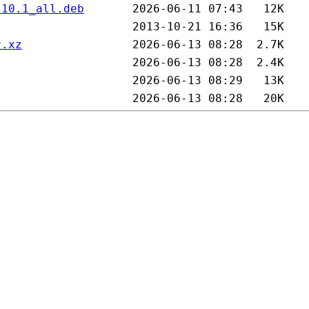
.10.1_all.deb
r.xz