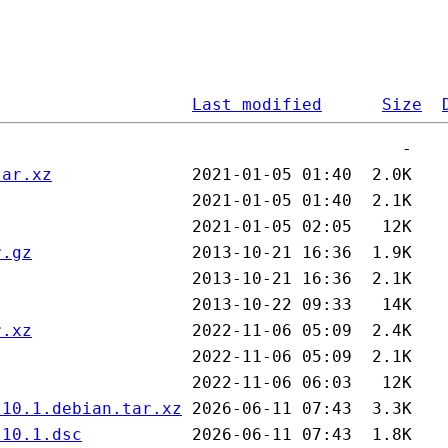
Last modified
Size
tar.xz
r.gz
r.xz
.10.1.debian.tar.xz
.10.1.dsc