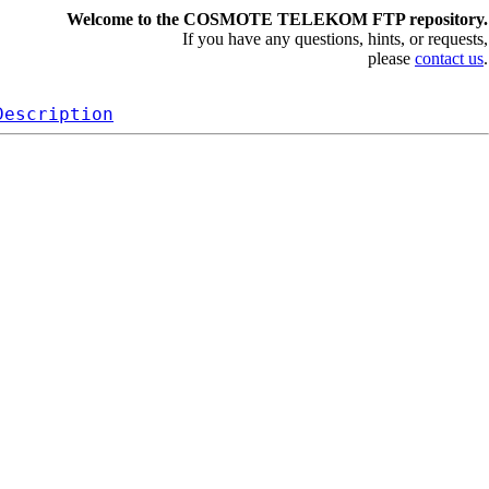
Welcome to the COSMOTE TELEKOM FTP repository.
If you have any questions, hints, or requests,
please
contact us
.
Description